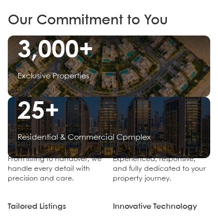
Our Commitment to You
3,000+
Exclusive Properties
25+
Residential & Commercial Cpmplex
Expert Management
Trusted Agents
From listing to handover, we
Experienced, responsive,
handle every detail with
and fully dedicated to your
precision and care.
property journey.
Tailored Listings
Innovative Technology