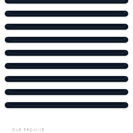
Office Building
Old Al Ghanim
SHOPPING MALL
Office building
Old Ghanim
COMMERCIAL
11 Villa Compound
Al Waab
COMMERCIAL
Nine Pearls Compound
Al Waab
RESIDENTIAL COMPOUND
Dar Al Salam Compound
Abu Hamour
RESIDENTIAL COMPOUND
Medical Plaza
D-Ring Road
RESIDENTIAL
Office Building
Al Hilal
COMMERCIAL
Al Thuraya Souq
Salwa Road
COMMERCIAL
COMMERCIAL
OUR PROMISE