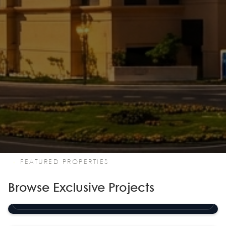
FEATURED PROPERTIES
Browse Exclusive Projects
Porto Arabia Tower 22
The Pearl Island
Porto Arabia Tower 23
The Pearl Island
RESIDENTIAL TOWER