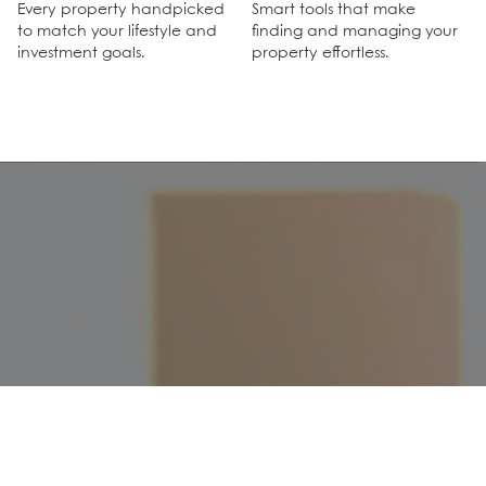
Every property handpicked
Smart tools that make
to match your lifestyle and
finding and managing your
investment goals.
property effortless.