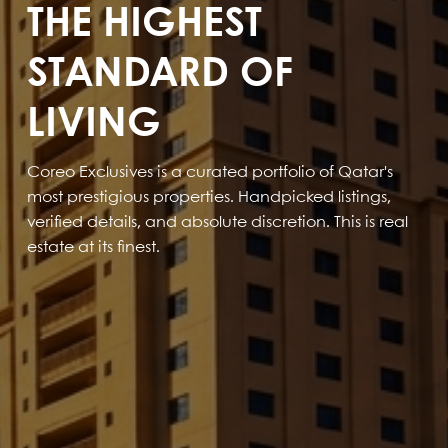
THE HIGHEST
STANDARD OF
LIVING
Coreo Exclusives is a curated portfolio of Qatar's
most prestigious properties. Handpicked listings,
verified details, and absolute discretion. This is real
estate at its finest.