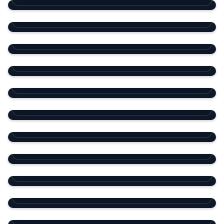
Porto Arabia Tower 30
The Pearl Island
RESIDENTIAL TOWER
Viva Bahriya Tower 2
The Pearl Island
RESIDENTIAL TOWER
Barzan 2 Compound
Madinat Khalifa
RESIDENTIAL TOWER
Diamond Compound WBL
West Bay Lagoon
RESIDENTIAL COMPOUND
15 Villas Compound
Ain Khaled
RESIDENTIAL COMPOUND
Barzan 3 Compound
Al Maamoura
RESIDENTIAL COMPOUND
Residential Compound
Al Markhiya
RESIDENTIAL COMPOUND
Dar Al Salam Mall
Abu Hamour
MIXED-USE
Community Mall
Al Maamoura
SHOPPING MALL
Galleria Mall
Ain Khaled
SHOPPING MALL